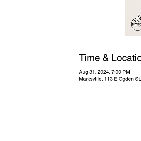
Time & Locati
Aug 31, 2024, 7:00 PM
Marksville, 113 E Ogden St