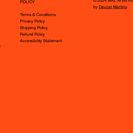
© 2024 MKL Artist m
POLICY
by
Dauzat Martins
Terms & Conditions
Privacy Policy
Shipping Policy
Refund Policy
Accessibility Statement
m