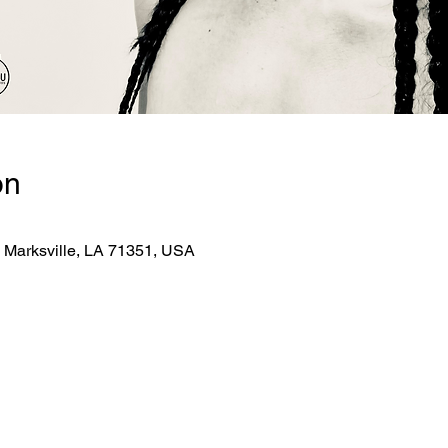
on
, Marksville, LA 71351, USA