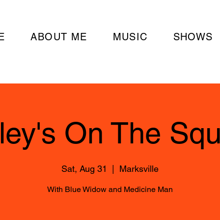
E
ABOUT ME
MUSIC
SHOWS
ley's On The Sq
Sat, Aug 31
  |  
Marksville
With Blue Widow and Medicine Man