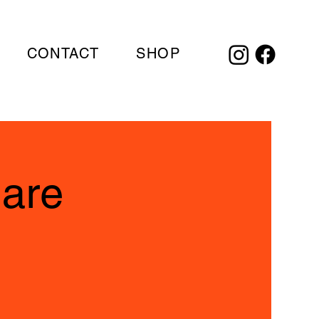
CONTACT
SHOP
uare