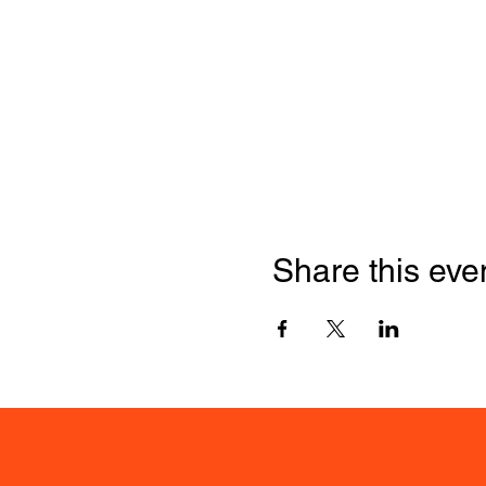
Share this eve