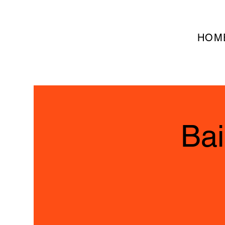
HOM
Bai