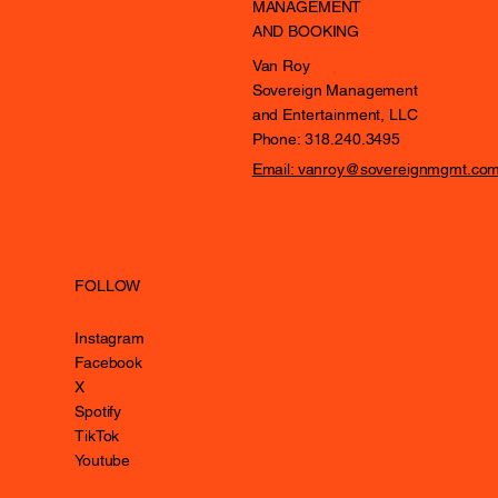
MANAGEMENT
AND BOOKING
Van Roy
Sovereign Management
and Entertainment, LLC
Phone: 318.240.3495
Email: vanroy@sovereignmgmt.co
FOLLOW
Instagram
Facebook
X
Spotify
TikTok
Youtube